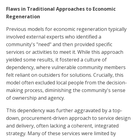
Flaws in Traditional Approaches to Economic
Regeneration
Previous models for economic regeneration typically
involved external experts who identified a
community's "need" and then provided specific
services or activities to meet it. While this approach
yielded some results, it fostered a culture of
dependency, where vulnerable community members
felt reliant on outsiders for solutions. Crucially, this
model often excluded local people from the decision-
making process, diminishing the community's sense
of ownership and agency.
This dependency was further aggravated by a top-
down, procurement-driven approach to service design
and delivery, often lacking a coherent, integrated
strategy. Many of these services were limited by