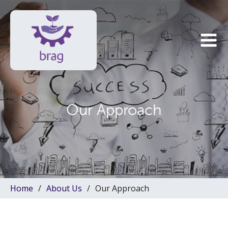
Our Approach
Home
About Us
Our Approach