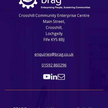
Crosshill Community Enterprise Centre
Main Street,
Crosshill,
Lochgelly
Fife KY5 8BJ
enquiries@brag.co.uk
01592 860296