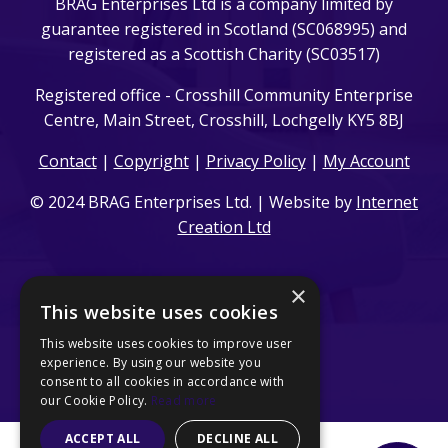
BRAG Enterprises Ltd is a company limited by
guarantee registered in Scotland (SC068995) and
registered as a Scottish Charity (SC03517)
Registered office - Crosshill Community Enterprise
Centre, Main Street, Crosshill, Lochgelly KY5 8BJ
Contact
|
Copyright
|
Privacy Policy
|
My Account
© 2024 BRAG Enterprises Ltd. | Website by
Internet
Creation Ltd
×
This website uses cookies
This website uses cookies to improve user
experience. By using our website you
consent to all cookies in accordance with
our Cookie Policy.
Read more
ACCEPT ALL
DECLINE ALL