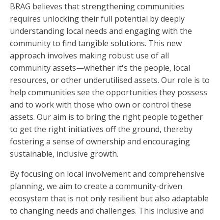
BRAG believes that strengthening communities
requires unlocking their full potential by deeply
understanding local needs and engaging with the
community to find tangible solutions. This new
approach involves making robust use of all
community assets—whether it's the people, local
resources, or other underutilised assets. Our role is to
help communities see the opportunities they possess
and to work with those who own or control these
assets. Our aim is to bring the right people together
to get the right initiatives off the ground, thereby
fostering a sense of ownership and encouraging
sustainable, inclusive growth.
By focusing on local involvement and comprehensive
planning, we aim to create a community-driven
ecosystem that is not only resilient but also adaptable
to changing needs and challenges. This inclusive and