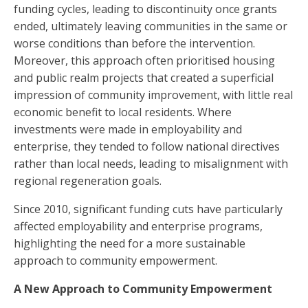
funding cycles, leading to discontinuity once grants
ended, ultimately leaving communities in the same or
worse conditions than before the intervention.
Moreover, this approach often prioritised housing
and public realm projects that created a superficial
impression of community improvement, with little real
economic benefit to local residents. Where
investments were made in employability and
enterprise, they tended to follow national directives
rather than local needs, leading to misalignment with
regional regeneration goals.
Since 2010, significant funding cuts have particularly
affected employability and enterprise programs,
highlighting the need for a more sustainable
approach to community empowerment.
A New Approach to Community Empowerment