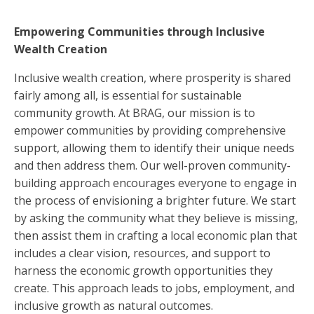
Empowering Communities through Inclusive
Wealth Creation
Inclusive wealth creation, where prosperity is shared
fairly among all, is essential for sustainable
community growth. At BRAG, our mission is to
empower communities by providing comprehensive
support, allowing them to identify their unique needs
and then address them. Our well-proven community-
building approach encourages everyone to engage in
the process of envisioning a brighter future. We start
by asking the community what they believe is missing,
then assist them in crafting a local economic plan that
includes a clear vision, resources, and support to
harness the economic growth opportunities they
create. This approach leads to jobs, employment, and
inclusive growth as natural outcomes.