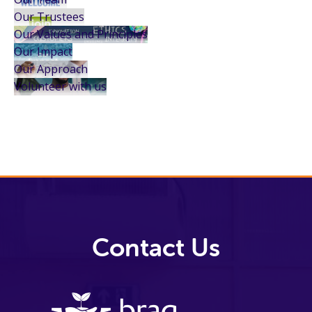
Our Trustees
Our Values and Principles
Our Impact
Our Approach
Volunteer with us
Contact Us