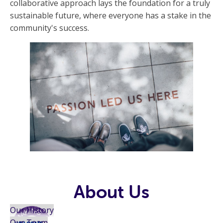
collaborative approach lays the foundation for a truly
sustainable future, where everyone has a stake in the
community's success.
About Us
Our History
Our Team