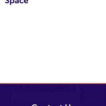
Space
Tenant
Archive
Book a
meeting
room
Space To Let
Current
tenants