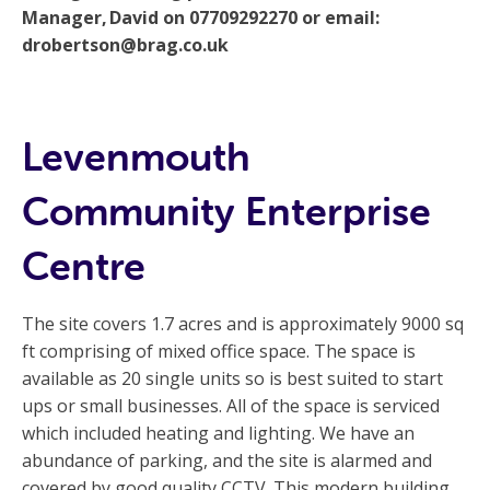
Manager, David on 07709292270 or email:
drobertson@brag.co.uk
Levenmouth
Community Enterprise
Centre
The site covers 1.7 acres and is approximately 9000 sq
ft comprising of mixed office space. The space is
available as 20 single units so is best suited to start
ups or small businesses. All of the space is serviced
which included heating and lighting. We have an
abundance of parking, and the site is alarmed and
covered by good quality CCTV. This modern building