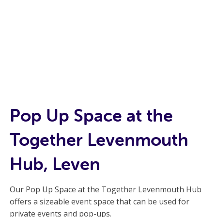
Pop Up Space at the
Together Levenmouth
Hub, Leven
Our Pop Up Space at the Together Levenmouth Hub
offers a sizeable event space that can be used for
private events and pop-ups.