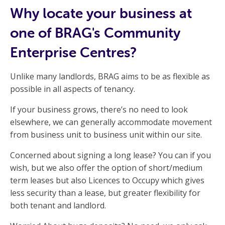
Why locate your business at
one of BRAG's Community
Enterprise Centres?
Unlike many landlords, BRAG aims to be as flexible as
possible in all aspects of tenancy.
If your business grows, there’s no need to look
elsewhere, we can generally accommodate movement
from business unit to business unit within our site.
Concerned about signing a long lease? You can if you
wish, but we also offer the option of short/medium
term leases but also Licences to Occupy which gives
less security than a lease, but greater flexibility for
both tenant and landlord.