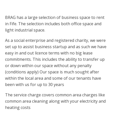
BRAG has a large selection of business space to rent
in Fife. The selection includes both office space and
light industrial space.
As a social enterprise and registered charity, we were
set up to assist business startup and as such we have
easy in and out licence terms with no big lease
commitments. This includes the ability to transfer up
or down within our space without any penalty
(conditions apply) Our space is much sought after
within the local area and some of our tenants have
been with us for up to 30 years
The service charge covers common area charges like
common area cleaning along with your electricity and
heating costs