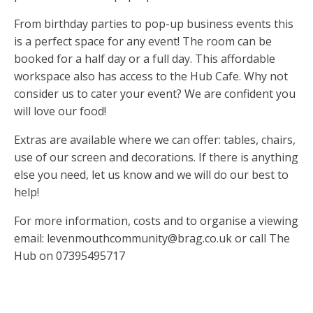
From birthday parties to pop-up business events this
is a perfect space for any event! The room can be
booked for a half day or a full day. This affordable
workspace also has access to the Hub Cafe. Why not
consider us to cater your event? We are confident you
will love our food!
Extras are available where we can offer: tables, chairs,
use of our screen and decorations. If there is anything
else you need, let us know and we will do our best to
help!
For more information, costs and to organise a viewing
email:
levenmouthcommunity@brag.co.uk
or call The
Hub on 07395495717