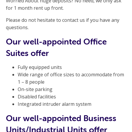
Worried About huge deposits? No need, we only ask
for 1 month rent up front.
Please do not hesitate to contact us if you have any
questions.
Our well-appointed Office
Suites offer
Fully equipped units
Wide range of office sizes to accommodate from
1 – 8 people
On-site parking
Disabled facilities
Integrated intruder alarm system
Our well-appointed Business
Units/Industrial Units offer