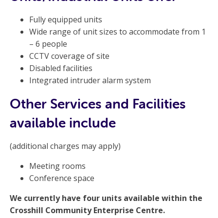
Fully equipped units
Wide range of unit sizes to accommodate from 1
– 6 people
CCTV coverage of site
Disabled facilities
Integrated intruder alarm system
Other Services and Facilities
available include
(additional charges may apply)
Meeting rooms
Conference space
We currently have four units available within the
Crosshill Community Enterprise Centre.