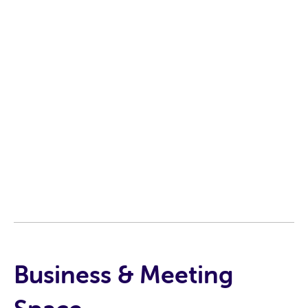
Business & Meeting