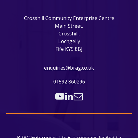
Crosshill Community Enterprise Centre
Main Street,
Crosshill,
Lochgelly
Fife KY5 8BJ
enquiries@brag.co.uk
01592 860296
BRAG Enterprises Ltd is a company limited by