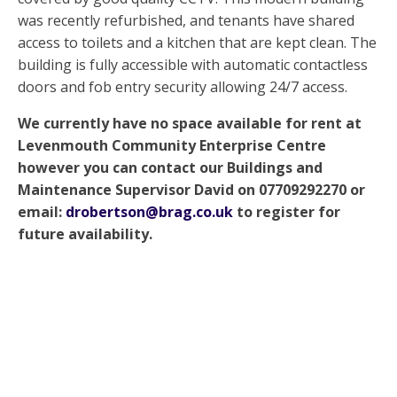
was recently refurbished, and tenants have shared
access to toilets and a kitchen that are kept clean. The
building is fully accessible with automatic contactless
doors and fob entry security allowing 24/7 access.
We currently have no space available for rent at
Levenmouth Community Enterprise Centre
however you can contact our Buildings and
Maintenance Supervisor David on 07709292270 or
email:
drobertson@brag.co.uk
to register for
future availability.