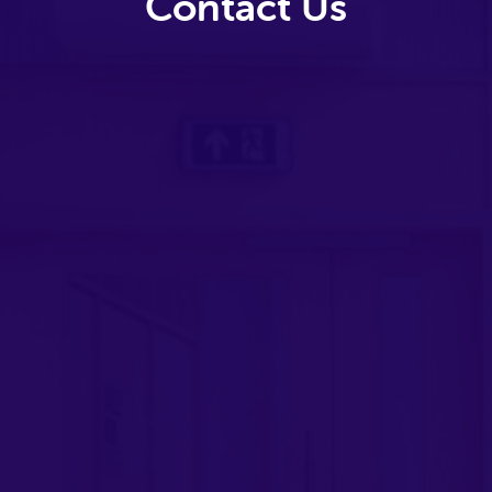
Contact Us