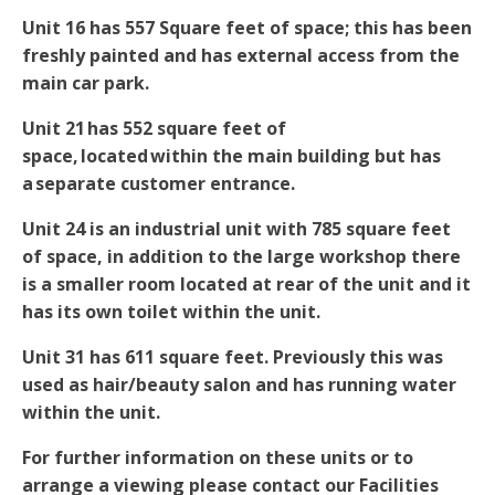
Unit 16 has 557 Square feet of space; this has been
freshly painted and has external access from the
main car park.
Unit 21 has 552 square feet of
space, located within the main building but has
a separate customer entrance.
Unit 24 is an industrial unit with 785 square feet
of space, in addition to the large workshop there
is a smaller room located at rear of the unit and it
has its own toilet within the unit.
Unit 31 has 611 square feet. Previously this was
used as hair/beauty salon and has running water
within the unit.
For further information on these units or to
arrange a viewing please contact our Facilities