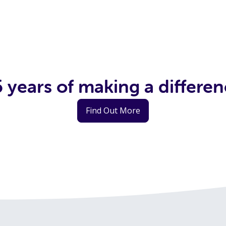
 years of making a differe
Find Out More