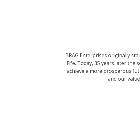
BRAG Enterprises originally star
Fife. Today, 35 years later th
achieve a more prosperous futur
and our value