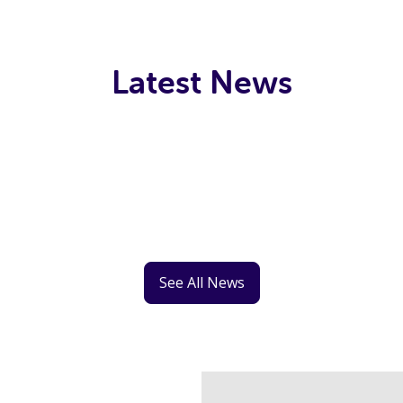
Latest News
See All News