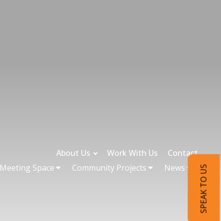
About Us
Work With Us
Contact
 Meeting Space
Community Projects
News
SPEAK TO US