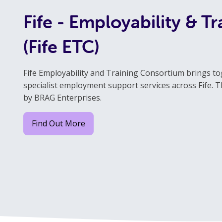
Fife - Employability & T
(Fife ETC)
Fife Employability and Training Consortium brings to
specialist employment support services across Fife. Th
by BRAG Enterprises.
Find Out More