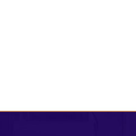
Volunteer
Donat