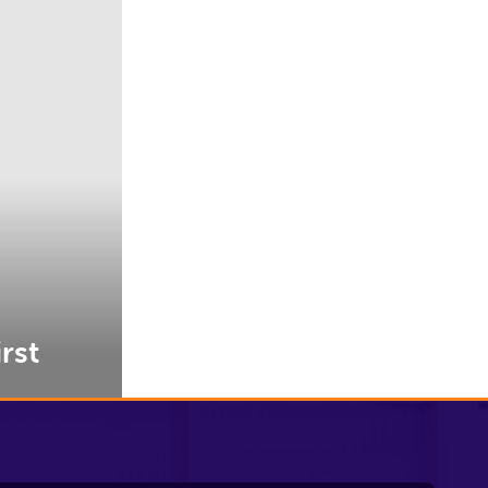
rst
Contact