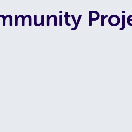
munity Proj
G