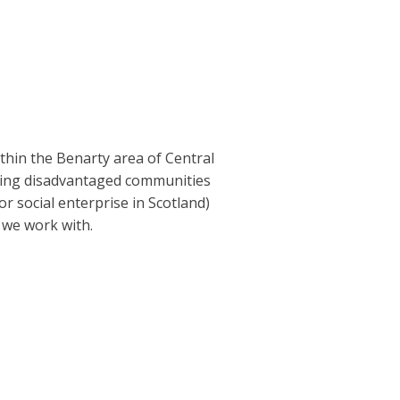
ithin the Benarty area of Central
lping disadvantaged communities
r social enterprise in Scotland)
 we work with.