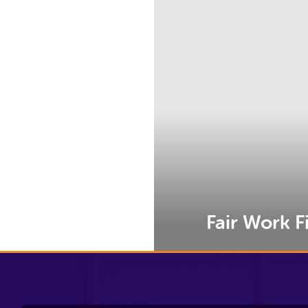
e
Fair Work Fi