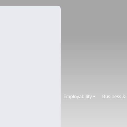
Employability
Business &