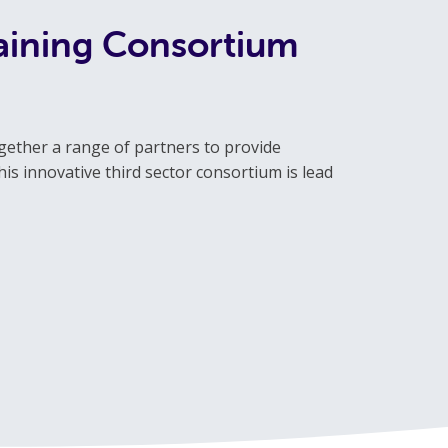
raining Consortium
gether a range of partners to provide
is innovative third sector consortium is lead