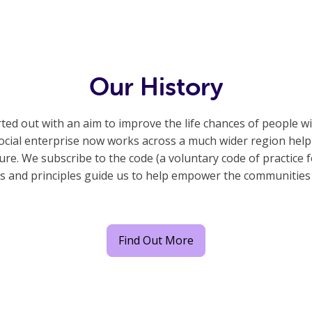
Our History
ted out with an aim to improve the life chances of people w
e social enterprise now works across a much wider region he
e. We subscribe to the code (a voluntary code of practice fo
s and principles guide us to help empower the communities
Find Out More