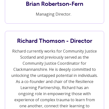
Brian Robertson-Fern
Managing Director.
Richard Thomson - Director
Richard currently works for Community Justice
Scotland and previously served as the
Community Justice Coordinator for
Clackmannanshire. He is deeply committed to
unlocking the untapped potential in individuals.
As a co-founder and chair of the Resilience
Learning Partnership, Richard has an
ongoing role in empowering those with
experience of complex trauma to learn from
one another, connect their learning to