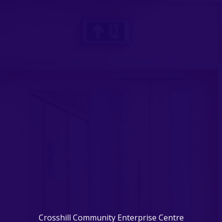
Crosshill Community Enterprise Centre