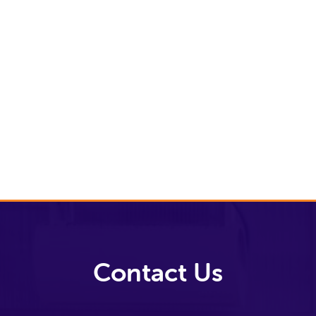
and
Principles
Our Impact
Our
Approach
Volunteer
with us
Contact Us