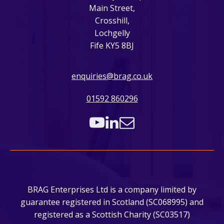
Main Street,
Crosshill,
Lochgelly
Fife KY5 8BJ
enquiries@brag.co.uk
01592 860296
BRAG Enterprises Ltd is a company limited by
guarantee registered in Scotland (SC068995) and
registered as a Scottish Charity (SC03517)