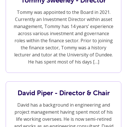
Tommy Sweeney - Director
Tommy was appointed to the Board in 2021.
Currently an Investment Director within asset
management, Tommy has 14 years’ experience
across various investment and governance
roles within the finance sector. Prior to joining
the finance sector, Tommy was a history
lecturer and tutor at the University of Dundee.
He has spent most of his days […]
David Piper - Director & Chair
David has a background in engineering and
project management having spent most of his
life working oversees. He is now semi-retired
and works as an engineering consultant. David