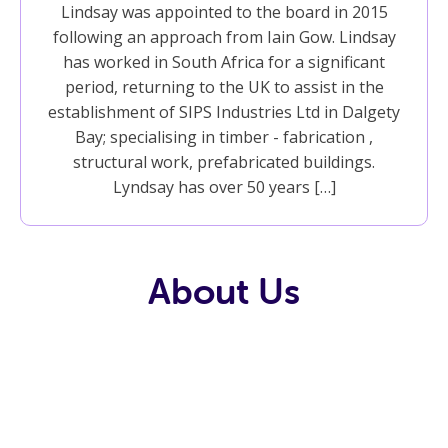
Lindsay was appointed to the board in 2015
following an approach from Iain Gow. Lindsay
has worked in South Africa for a significant
period, returning to the UK to assist in the
establishment of SIPS Industries Ltd in Dalgety
Bay; specialising in timber - fabrication ,
structural work, prefabricated buildings.
Lyndsay has over 50 years […]
About Us
Our History
Our Team
Our
Trustees
Our Values