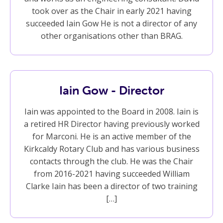
took over as the Chair in early 2021 having
succeeded Iain Gow He is not a director of any
other organisations other than BRAG.
Iain Gow - Director
Iain was appointed to the Board in 2008. Iain is
a retired HR Director having previously worked
for Marconi. He is an active member of the
Kirkcaldy Rotary Club and has various business
contacts through the club. He was the Chair
from 2016-2021 having succeeded William
Clarke Iain has been a director of two training
[…]