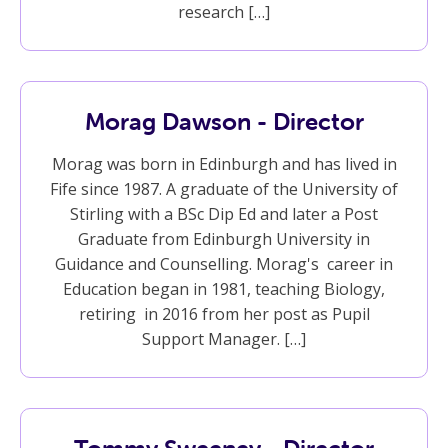
research […]
Morag Dawson - Director
Morag was born in Edinburgh and has lived in
Fife since 1987. A graduate of the University of
Stirling with a BSc Dip Ed and later a Post
Graduate from Edinburgh University in
Guidance and Counselling. Morag's career in
Education began in 1981, teaching Biology,
retiring in 2016 from her post as Pupil
Support Manager. […]