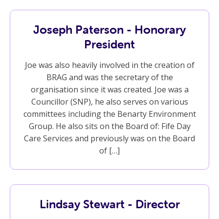
Joseph Paterson - Honorary
President
Joe was also heavily involved in the creation of
BRAG and was the secretary of the
organisation since it was created. Joe was a
Councillor (SNP), he also serves on various
committees including the Benarty Environment
Group. He also sits on the Board of: Fife Day
Care Services and previously was on the Board
of […]
Lindsay Stewart - Director