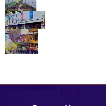
Community Roots
Together Levenmouth
The pantry@BRAG