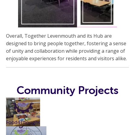
Overall, Together Levenmouth and its Hub are
designed to bring people together, fostering a sense
of unity and collaboration while providing a range of
enjoyable experiences for residents and visitors alike.
Community Projects
Food4Thought