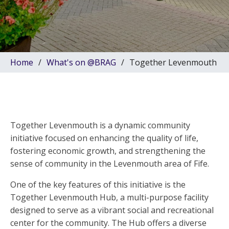
Home
What's on @BRAG
Together Levenmouth
Together Levenmouth is a dynamic community
initiative focused on enhancing the quality of life,
fostering economic growth, and strengthening the
sense of community in the Levenmouth area of Fife.
One of the key features of this initiative is the
Together Levenmouth Hub, a multi-purpose facility
designed to serve as a vibrant social and recreational
center for the community. The Hub offers a diverse