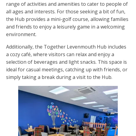
range of activities and amenities to cater to people of
all ages and interests. For those seeking a bit of fun,
the Hub provides a mini-golf course, allowing families
and friends to enjoy a leisurely game in a welcoming
environment.
Additionally, the Together Levenmouth Hub includes
a cozy café, where visitors can relax and enjoy a
selection of beverages and light snacks. This space is
ideal for casual meetings, catching up with friends, or
simply taking a break during a visit to the Hub.