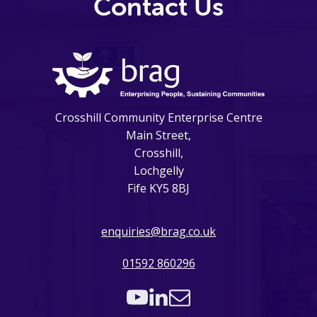
Contact Us
Crosshill Community Enterprise Centre
Main Street,
Crosshill,
Lochgelly
Fife KY5 8BJ
enquiries@brag.co.uk
01592 860296