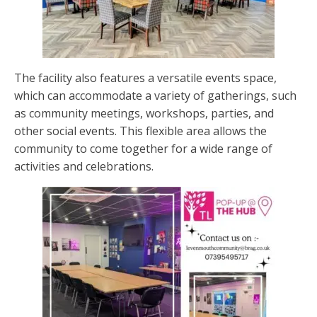
The facility also features a versatile events space,
which can accommodate a variety of gatherings, such
as community meetings, workshops, parties, and
other social events. This flexible area allows the
community to come together for a wide range of
activities and celebrations.