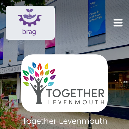
Together Levenmouth