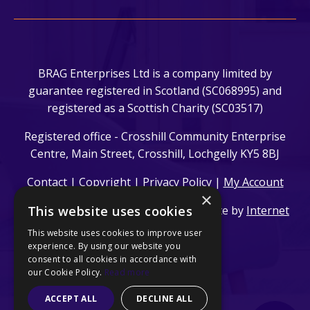
BRAG Enterprises Ltd is a company limited by
guarantee registered in Scotland (SC068995) and
registered as a Scottish Charity (SC03517)
Registered office - Crosshill Community Enterprise
Centre, Main Street, Crosshill, Lochgelly KY5 8BJ
Contact
|
Copyright
|
Privacy Policy
|
My Account
×
This website uses cookies
© 2024 BRAG Enterprises Ltd. | Website by
Internet
Creation Ltd
This website uses cookies to improve user
experience. By using our website you
consent to all cookies in accordance with
our Cookie Policy.
Read more
ACCEPT ALL
DECLINE ALL