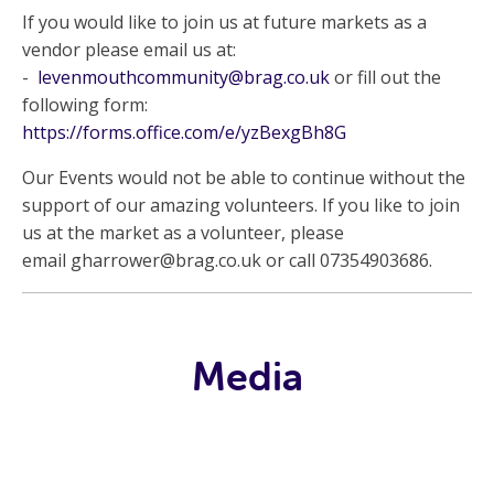
If you would like to join us at future markets as a
vendor please email us at:
-
levenmouthcommunity@brag.co.uk
or fill out the
following form:
https://forms.office.com/e/yzBexgBh8G
Our Events would not be able to continue without the
support of our amazing volunteers. If you like to join
us at the market as a volunteer, please
email
gharrower@brag.co.uk
or call 07354903686.
Media
Video Library
Archive
News