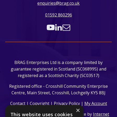
enquiries@brag.co.uk
01592 860296
BRAG Enterprises Ltd is a company limited by
guarantee registered in Scotland (SC068995) and
registered as a Scottish Charity (SC03517)
Registered office - Crosshill Community Enterprise
Centre, Main Street, Crosshill, Lochgelly KY5 8BJ
Contact
|
Copyright
|
Privacy Policy
|
My Account
×
© 2024 BRAG Enterprises Ltd. | Website by
This website uses cookies
Internet