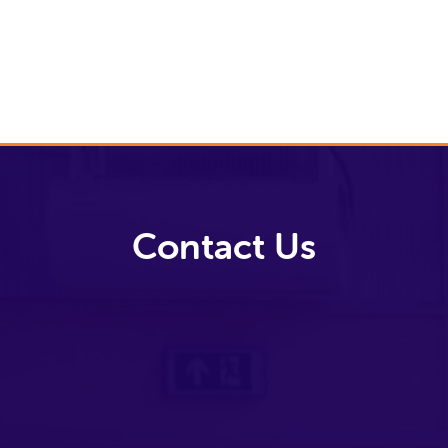
Video Library
Contact Us