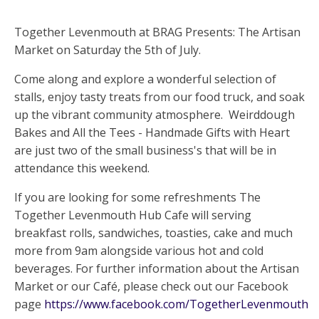
Together Levenmouth at BRAG Presents: The Artisan
Market on Saturday the 5th of July.
Come along and explore a wonderful selection of
stalls, enjoy tasty treats from our food truck, and soak
up the vibrant community atmosphere. Weirddough
Bakes and All the Tees - Handmade Gifts with Heart
are just two of the small business's that will be in
attendance this weekend.
If you are looking for some refreshments The
Together Levenmouth Hub Cafe will serving
breakfast rolls, sandwiches, toasties, cake and much
more from 9am alongside various hot and cold
beverages. For further information about the Artisan
Market or our Café, please check out our Facebook
page
https://www.facebook.com/TogetherLevenmouth