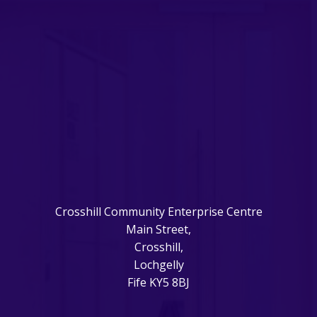
Crosshill Community Enterprise Centre
Main Street,
Crosshill,
Lochgelly
Fife KY5 8BJ