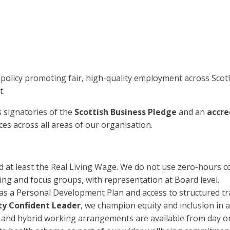
 policy promoting fair, high-quality employment across Sco
t.
s signatories of the
Scottish Business Pledge
and an
accre
es across all areas of our organisation.
id at least the Real Living Wage. We do not use zero-hours co
ng and focus groups, with representation at Board level.
s a Personal Development Plan and access to structured tr
ity Confident Leader
, we champion equity and inclusion in al
e and hybrid working arrangements are available from day o