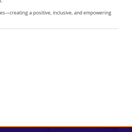
t.
ues—creating a positive, inclusive, and empowering