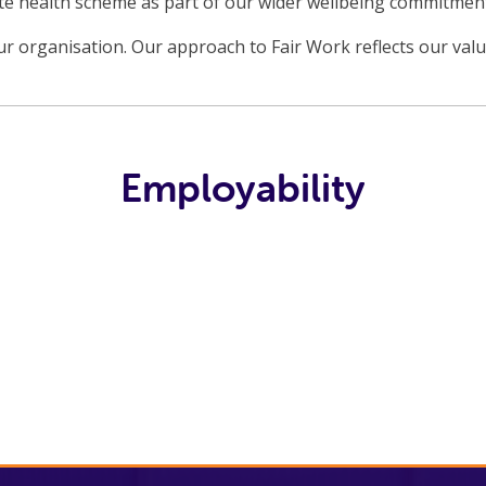
ate health scheme as part of our wider wellbeing commitmen
r organisation. Our approach to Fair Work reflects our val
Employability
Fair Work at
No One Left
Fife
The Benefits
BRAG
Behind
Employability
Of A Job
and Training
Consortium