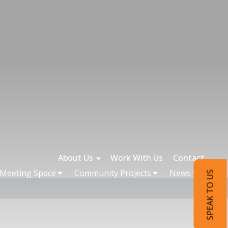
About Us
Work With Us
Contact
 Meeting Space
Community Projects
News
SPEAK TO US