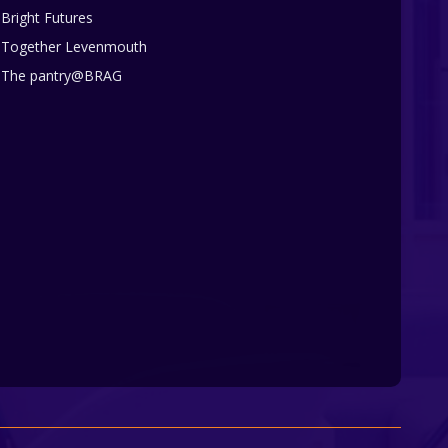
Bright Futures
Together Levenmouth
The pantry@BRAG