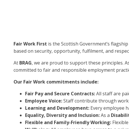
Fair Work First
is the Scottish Government’s flagship
based on security, opportunity, fulfilment, and respec
At
BRAG
, we are proud to support these principles. A
committed to fair and responsible employment practic
Our Fair Work commitments include:
Fair Pay and Secure Contracts:
All staff are pa
Employee Voice:
Staff contribute through worki
Learning and Development:
Every employee ha
Equality, Diversity and Inclusion:
As a
Disabil
Flexible and Family-Friendly Working:
Flexibl