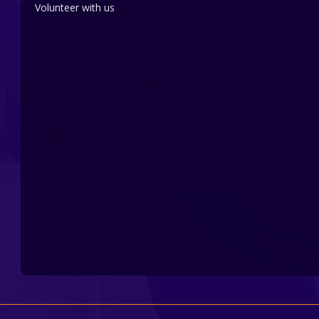
Volunteer with us