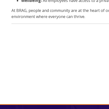
Wellbeing:
All employees have access to a priv
At BRAG, people and community are at the heart of ou
environment where everyone can thrive.