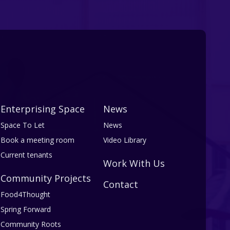
Enterprising Space
News
Space To Let
News
Book a meeting room
Video Library
Current tenants
Work With Us
Community Projects
Contact
Food4Thought
Spring Forward
Community Roots