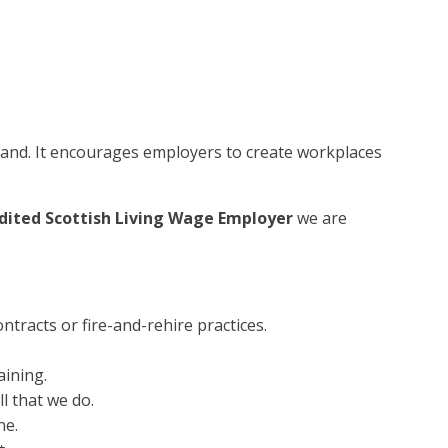
tland. It encourages employers to create workplaces
dited Scottish Living Wage Employer
we are
ntracts or fire-and-rehire practices.
aining.
l that we do.
ne.