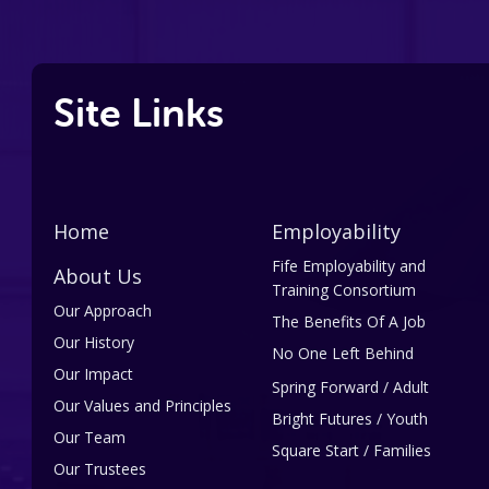
Site Links
Home
Employability
Fife Employability and
About Us
Training Consortium
Our Approach
The Benefits Of A Job
Our History
No One Left Behind
Our Impact
Spring Forward / Adult
Our Values and Principles
Bright Futures / Youth
Our Team
Square Start / Families
Our Trustees