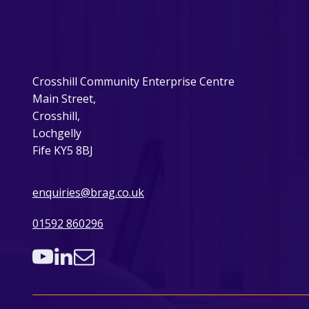
Crosshill Community Enterprise Centre
Main Street,
Crosshill,
Lochgelly
Fife KY5 8BJ
enquiries@brag.co.uk
01592 860296