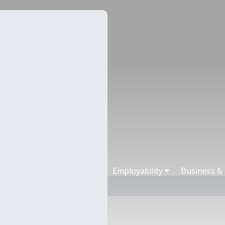
Employability
Business &