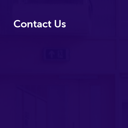
Contact Us