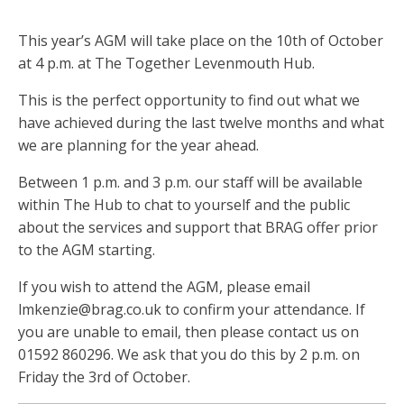
This year’s AGM will take place on the 10th of October
at 4 p.m. at The Together Levenmouth Hub.
This is the perfect opportunity to find out what we
have achieved during the last twelve months and what
we are planning for the year ahead.
Between 1 p.m. and 3 p.m. our staff will be available
within The Hub to chat to yourself and the public
about the services and support that BRAG offer prior
to the AGM starting.
If you wish to attend the AGM, please email
lmkenzie@brag.co.uk
to confirm your attendance. If
you are unable to email, then please contact us on
01592 860296. We ask that you do this by 2 p.m. on
Friday the 3rd of October.