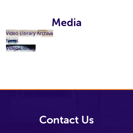
Media
Video Library Archive
News
Video Library
Contact Us