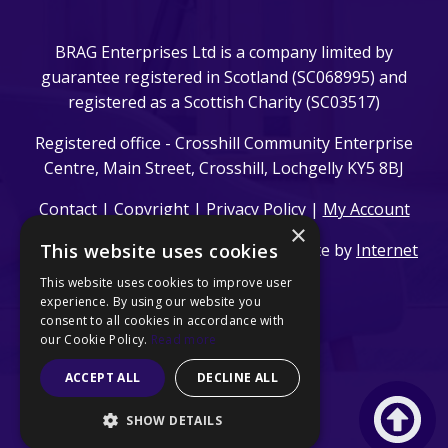
BRAG Enterprises Ltd is a company limited by
guarantee registered in Scotland (SC068995) and
registered as a Scottish Charity (SC03517)
Registered office - Crosshill Community Enterprise
Centre, Main Street, Crosshill, Lochgelly KY5 8BJ
Contact
|
Copyright
|
Privacy Policy
|
My Account
×
This website uses cookies
© 2024 BRAG Enterprises Ltd. | Website by
Internet
Creation Ltd
This website uses cookies to improve user
experience. By using our website you
consent to all cookies in accordance with
our Cookie Policy.
Read more
ACCEPT ALL
DECLINE ALL
SHOW DETAILS