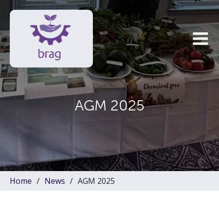
AGM 2025
Home
News
AGM 2025