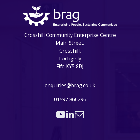
Crosshill Community Enterprise Centre
Main Street,
Crosshill,
Lochgelly
Fife KY5 8BJ
enquiries@brag.co.uk
01592 860296