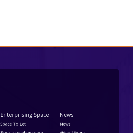
Enterprising Space
News
Space To Let
News
Book a meeting room
Video Library