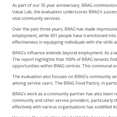
As part of our 35 year anniversary, BRAG commissione
Value Lab, the evaluation underscores BRAG’s success
vital community services.
Over the past three years, BRAG has made impressive s
employment, while 431 people have transitioned into
effectiveness in equipping individuals with the skill
BRAG’s influence extends beyond employment. As a la
The report highlights that 100% of BRAG tenants fin
opportunities within BRAG centres. This communal en
The evaluation also focuses on BRAG’s community serv
among service users. The BRAG Food Pantry, in particu
BRAG’s work as a community partner has also been re
community and other service providers, particularly th
effectively with various organisations has solidified it