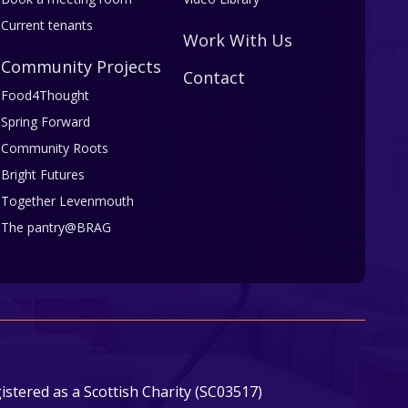
Current tenants
Work With Us
Community Projects
Contact
Food4Thought
Spring Forward
Community Roots
Bright Futures
Together Levenmouth
The pantry@BRAG
stered as a Scottish Charity (SC03517)