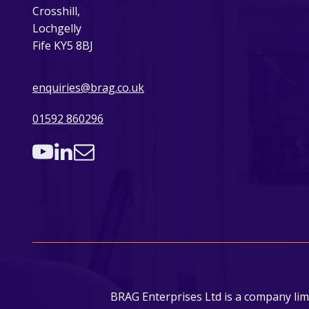
Crosshill,
Lochgelly
Fife KY5 8BJ
enquiries@brag.co.uk
01592 860296
BRAG Enterprises Ltd is a company lim