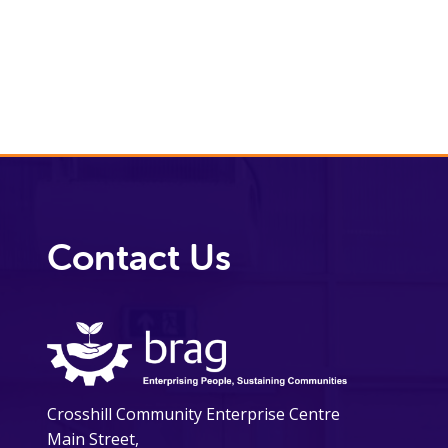
Contact Us
Crosshill Community Enterprise Centre
Main Street,