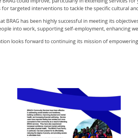
 BRAG could improve, particularly in extending services fo
or targeted interventions to tackle the specific cultural and
at BRAG has been highly successful in meeting its objective
people into work, supporting self-employment, enhancing we
ation looks forward to continuing its mission of empowering