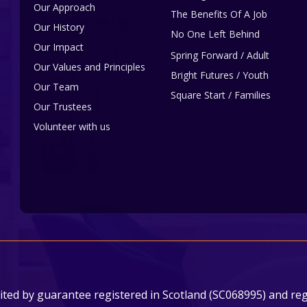
Our Approach
The Benefits Of A Job
Our History
No One Left Behind
Our Impact
Spring Forward / Adult
Our Values and Principles
Bright Futures / Youth
Our Team
Square Start / Families
Our Trustees
Volunteer with us
ited by guarantee registered in Scotland (SC068995) and regi