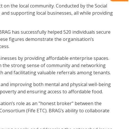
ct on the local community. Conducted by the Social
nd supporting local businesses, all while providing
 BRAG has successfully helped 520 individuals secure
ese figures demonstrate the organisation’s
cess.
inesses by providing affordable enterprise spaces.
om the strong sense of community and networking
and facilitating valuable referrals among tenants.
n and improving both mental and physical well-being
 poverty and ensuring access to affordable food.
tion’s role as an "honest broker" between the
Consortium (Fife ETC). BRAG’s ability to collaborate