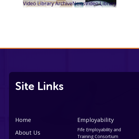
Video Library Archive
News
Video Library
Site Links
Home
Employability
Fife Employability and
About Us
Training Consortium