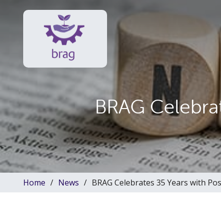
BRAG Celebrat
Home
News
BRAG Celebrates 35 Years with Pos