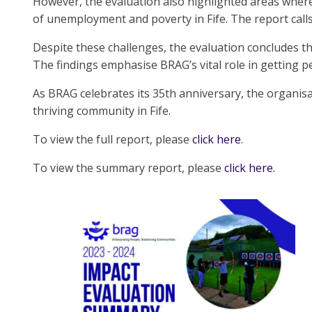
However, the evaluation also highlighted areas where
of unemployment and poverty in Fife. The report calls f
Despite these challenges, the evaluation concludes th
The findings emphasise BRAG’s vital role in getting 
As BRAG celebrates its 35th anniversary, the organis
thriving community in Fife.
To view the full report, please
click here
.
To view the summary report, please
click here.