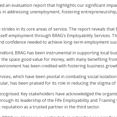
d an evaluation report that highlights our significant impa
 in addressing unemployment, fostering entrepreneurship, a
trides in its core areas of service. The report reveals that
 self-employment through BRAG’s Employability Services. Th
s and confidence needed to achieve long-term employment suc
ndlord, BRAG has been instrumental in supporting local bus
d the space good value for money, with many benefiting fr
vironment has been credited with fostering business growth 
ices, which have been pivotal in combating social isolatio
lar, has been praised for its role in reducing the stigma of
cognised. Key stakeholders have acknowledged the organisa
rough its leadership of the Fife Employability and Training 
s reputation as a trusted partner in the third sector.