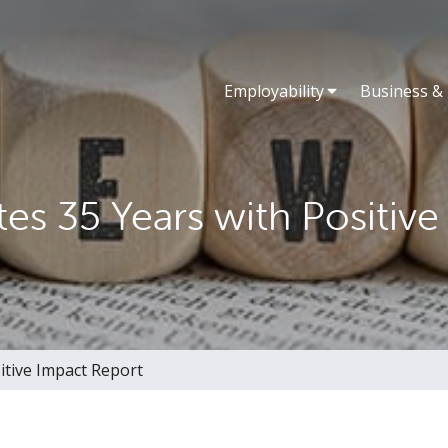
Employability
Business &
es 35 Years with Positive
itive Impact Report