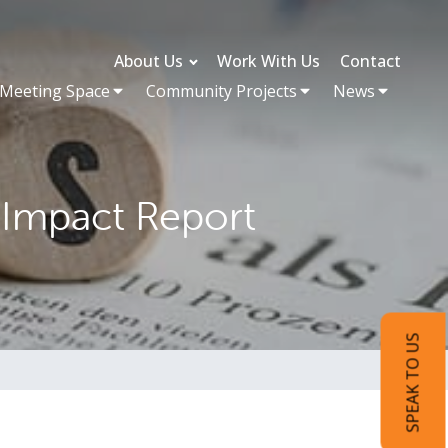
About Us
Work With Us
Contact
 Meeting Space
Community Projects
News
 Impact Report
SPEAK TO US