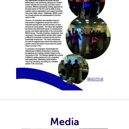
Media