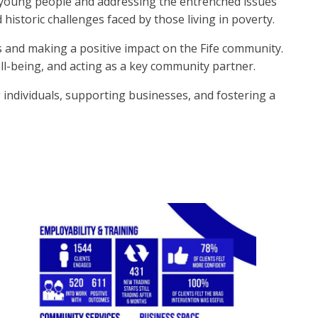
r young people and addressing the entrenched issues
 historic challenges faced by those living in poverty.
s and making a positive impact on the Fife community.
ll-being, and acting as a key community partner.
 individuals, supporting businesses, and fostering a