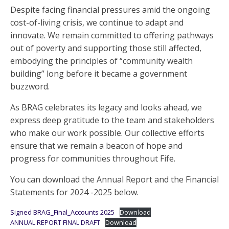
Despite facing financial pressures amid the ongoing
cost-of-living crisis, we continue to adapt and
innovate. We remain committed to offering pathways
out of poverty and supporting those still affected,
embodying the principles of “community wealth
building” long before it became a government
buzzword.
As BRAG celebrates its legacy and looks ahead, we
express deep gratitude to the team and stakeholders
who make our work possible. Our collective efforts
ensure that we remain a beacon of hope and
progress for communities throughout Fife.
You can download the Annual Report and the Financial
Statements for 2024 -2025 below.
Signed BRAG_Final_Accounts 2025
Download
ANNUAL REPORT FINAL DRAFT
Download