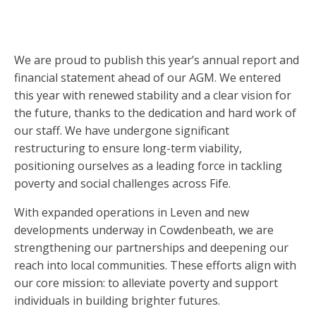
We are proud to publish this year’s annual report and
financial statement ahead of our AGM. We entered
this year with renewed stability and a clear vision for
the future, thanks to the dedication and hard work of
our staff. We have undergone significant
restructuring to ensure long-term viability,
positioning ourselves as a leading force in tackling
poverty and social challenges across Fife.
With expanded operations in Leven and new
developments underway in Cowdenbeath, we are
strengthening our partnerships and deepening our
reach into local communities. These efforts align with
our core mission: to alleviate poverty and support
individuals in building brighter futures.