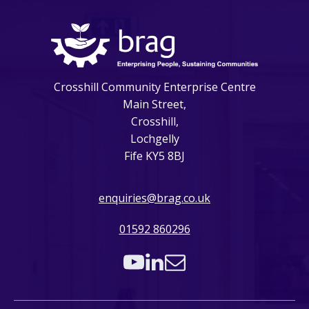
Crosshill Community Enterprise Centre
Main Street,
Crosshill,
Lochgelly
Fife KY5 8BJ
enquiries@brag.co.uk
01592 860296