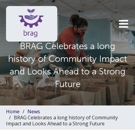
BRAG Celebrates a long
history of Community Impact
and Looks Ahead to a Strong
Future
Home
News
BRAG Celebrates a long history of Community
Impact and Looks Ahead to a Strong Future