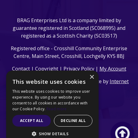
BRAG Enterprises Ltd is a company limited by
guarantee registered in Scotland (SC068995) and
registered as a Scottish Charity (SC03517)
Registered office - Crosshill Community Enterprise
Centre, Main Street, Crosshill, Lochgelly KY5 8BJ
Contact
|
Copyright
|
Privacy Policy
|
My Account
×
This website uses cookies
© 2024 BRAG Enterprises Ltd. | Website by
Internet
Creation Ltd
This website uses cookies to improve user
experience. By using our website you
consent to all cookies in accordance with
our Cookie Policy.
Read more
ACCEPT ALL
DECLINE ALL
SHOW DETAILS