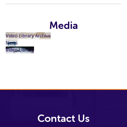
Media
Video Library Archive
News
Video Library
Contact Us