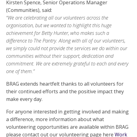
Kirsten Spence, Senior Operations Manager
(Communities), said:
“We are celebrating all our volunteers across the
organisation, but we wanted to highlight this huge
achievement for Betty Hunter, who makes such a
difference to The Pantry. Along with all of our volunteers,
we simply could not provide the services we do within our
communities without their support, dedication and
commitment. We are extremely grateful to each and every
one of them.”
BRAG extends heartfelt thanks to all volunteers for
their continued efforts and the positive impact they
make every day.
For anyone interested in getting involved and making
a difference, more information about what
volunteering opportunities are available within BRAG
please contact out our volunteering page here
Work