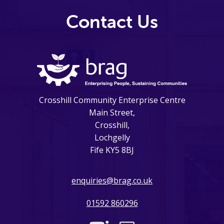
Contact Us
Crosshill Community Enterprise Centre
Main Street,
Crosshill,
Lochgelly
Fife KY5 8BJ
enquiries@brag.co.uk
01592 860296