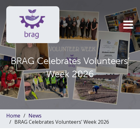
BRAG Celebrates Volunteers’
Week 2026
Home
News
BRAG Celebrates Volunteers’ Week 2026