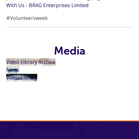
With Us - BRAG Enterprises Limited
#Volunteersweek
Media
Video Library Archive
News
Video Library