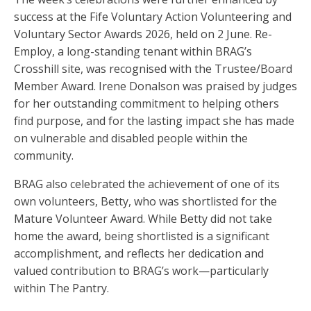
success at the Fife Voluntary Action Volunteering and
Voluntary Sector Awards 2026, held on 2 June. Re-
Employ, a long-standing tenant within BRAG’s
Crosshill site, was recognised with the Trustee/Board
Member Award. Irene Donalson was praised by judges
for her outstanding commitment to helping others
find purpose, and for the lasting impact she has made
on vulnerable and disabled people within the
community.
BRAG also celebrated the achievement of one of its
own volunteers, Betty, who was shortlisted for the
Mature Volunteer Award. While Betty did not take
home the award, being shortlisted is a significant
accomplishment, and reflects her dedication and
valued contribution to BRAG’s work—particularly
within The Pantry.