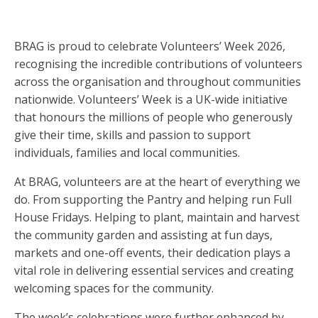
BRAG is proud to celebrate Volunteers’ Week 2026,
recognising the incredible contributions of volunteers
across the organisation and throughout communities
nationwide. Volunteers’ Week is a UK-wide initiative
that honours the millions of people who generously
give their time, skills and passion to support
individuals, families and local communities.
At BRAG, volunteers are at the heart of everything we
do. From supporting the Pantry and helping run Full
House Fridays. Helping to plant, maintain and harvest
the community garden and assisting at fun days,
markets and one-off events, their dedication plays a
vital role in delivering essential services and creating
welcoming spaces for the community.
The week’s celebrations were further enhanced by