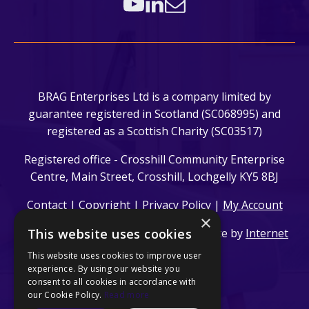
BRAG Enterprises Ltd is a company limited by
guarantee registered in Scotland (SC068995) and
registered as a Scottish Charity (SC03517)
Registered office - Crosshill Community Enterprise
Centre, Main Street, Crosshill, Lochgelly KY5 8BJ
Contact
|
Copyright
|
Privacy Policy
|
My Account
×
This website uses cookies
© 2024 BRAG Enterprises Ltd. | Website by
Internet
Creation Ltd
This website uses cookies to improve user
experience. By using our website you
consent to all cookies in accordance with
our Cookie Policy.
Read more