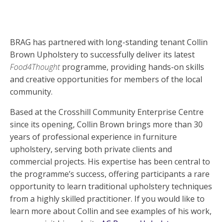
BRAG has partnered with long-standing tenant Collin
Brown Upholstery to successfully deliver its latest
Food4Thought
programme, providing hands-on skills
and creative opportunities for members of the local
community.
Based at the Crosshill Community Enterprise Centre
since its opening, Collin Brown brings more than 30
years of professional experience in furniture
upholstery, serving both private clients and
commercial projects. His expertise has been central to
the programme’s success, offering participants a rare
opportunity to learn traditional upholstery techniques
from a highly skilled practitioner. If you would like to
learn more about Collin and see examples of his work,