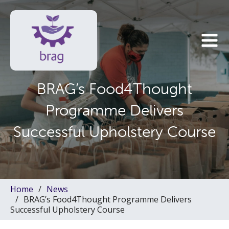
BRAG’s Food4Thought
Programme Delivers
Successful Upholstery Course
Home
News
BRAG’s Food4Thought Programme Delivers
Successful Upholstery Course