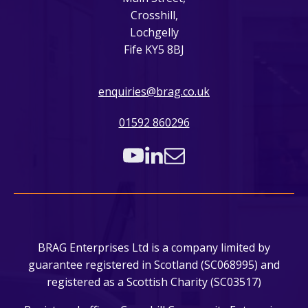
Crosshill,
Lochgelly
Fife KY5 8BJ
enquiries@brag.co.uk
01592 860296
BRAG Enterprises Ltd is a company limited by
guarantee registered in Scotland (SC068995) and
registered as a Scottish Charity (SC03517)