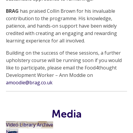
BRAG
has praised Collin Brown for his invaluable
contribution to the programme. His knowledge,
patience, and hands-on support have been widely
credited with creating an engaging and rewarding
learning experience for all involved.
Building on the success of these sessions, a further
upholstery course will be running soon if you would
like to participate, please email the Food4thought
Development Worker – Ann Moddie on
amoodie@brag.co.uk
Media
Video Library Archive
News