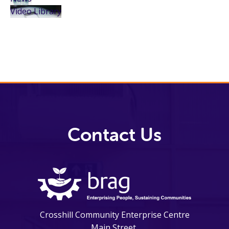
Video Library
Contact Us
Crosshill Community Enterprise Centre
Main Street,