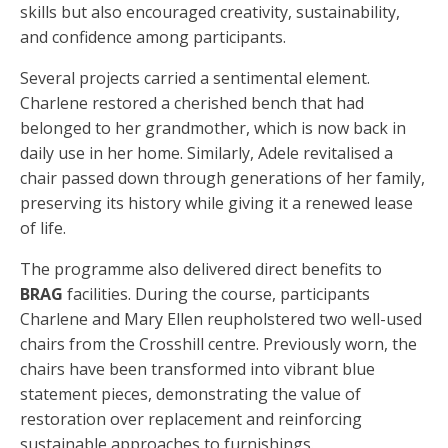
skills but also encouraged creativity, sustainability,
and confidence among participants.
Several projects carried a sentimental element.
Charlene restored a cherished bench that had
belonged to her grandmother, which is now back in
daily use in her home. Similarly, Adele revitalised a
chair passed down through generations of her family,
preserving its history while giving it a renewed lease
of life.
The programme also delivered direct benefits to
BRAG
facilities. During the course, participants
Charlene and Mary Ellen reupholstered two well-used
chairs from the Crosshill centre. Previously worn, the
chairs have been transformed into vibrant blue
statement pieces, demonstrating the value of
restoration over replacement and reinforcing
sustainable approaches to furnishings.