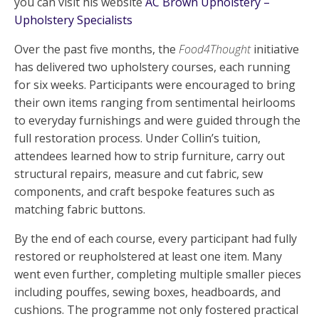
you can visit his website
AC Brown Upholstery –
Upholstery Specialists
Over the past five months, the
Food4Thought
initiative
has delivered two upholstery courses, each running
for six weeks. Participants were encouraged to bring
their own items ranging from sentimental heirlooms
to everyday furnishings and were guided through the
full restoration process. Under Collin’s tuition,
attendees learned how to strip furniture, carry out
structural repairs, measure and cut fabric, sew
components, and craft bespoke features such as
matching fabric buttons.
By the end of each course, every participant had fully
restored or reupholstered at least one item. Many
went even further, completing multiple smaller pieces
including pouffes, sewing boxes, headboards, and
cushions. The programme not only fostered practical