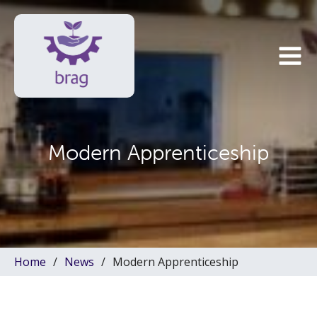
Modern Apprenticeship
Home
News
Modern Apprenticeship