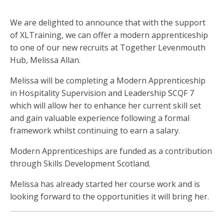
We are delighted to announce that with the support
of XLTraining, we can offer a modern apprenticeship
to one of our new recruits at Together Levenmouth
Hub, Melissa Allan.
Melissa will be completing a Modern Apprenticeship
in Hospitality Supervision and Leadership SCQF 7
which will allow her to enhance her current skill set
and gain valuable experience following a formal
framework whilst continuing to earn a salary.
Modern Apprenticeships are funded as a contribution
through Skills Development Scotland.
Melissa has already started her course work and is
looking forward to the opportunities it will bring her.