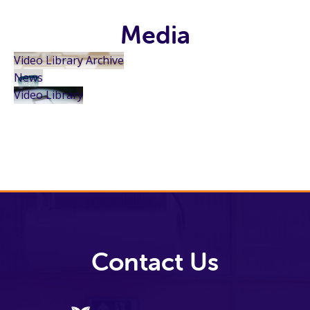
Media
Video Library Archive
News
Video Library
Contact Us