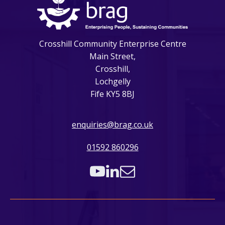
Crosshill Community Enterprise Centre
Main Street,
Crosshill,
Lochgelly
Fife KY5 8BJ
enquiries@brag.co.uk
01592 860296