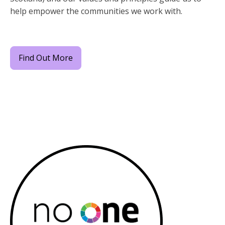
help empower the communities we work with.
Find Out More