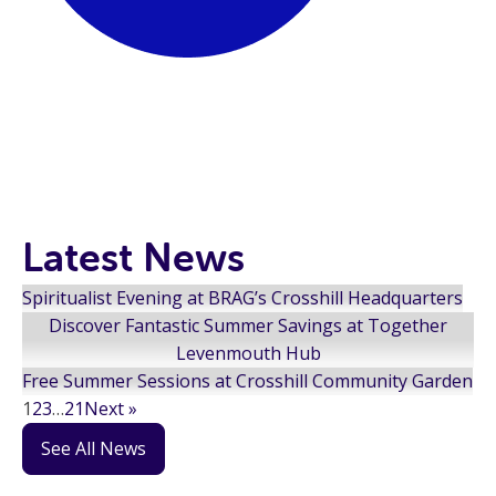
Latest News
Spiritualist Evening at BRAG’s Crosshill Headquarters
Discover Fantastic Summer Savings at Together
Levenmouth Hub
Free Summer Sessions at Crosshill Community Garden
1
2
3
…
21
Next »
See All News