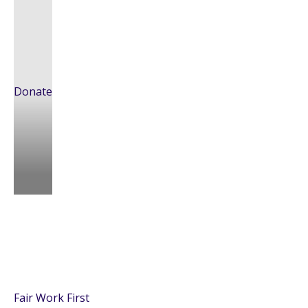
Donate
Fair Work First