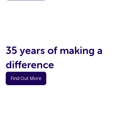
35 years of making a
difference
Find Out More