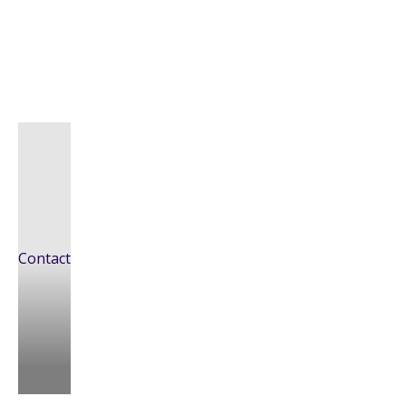
Contact