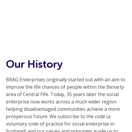
Our History
BRAG Enterprises originally started out with an aim to
improve the life chances of people within the Benarty
area of Central Fife. Today, 35 years later the social
enterprise now works across a much wider region
helping disadvantaged communities achieve a more
prosperous future. We subscribe to the code (a
voluntary code of practice for social enterprise in
Scotland) and our values and principles guide us to