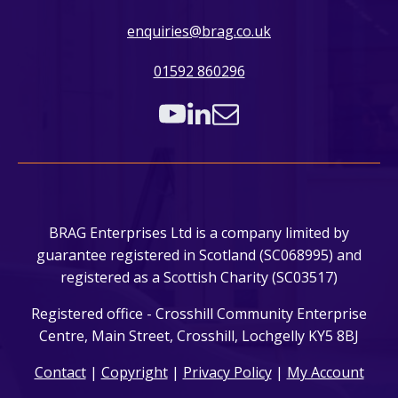
enquiries@brag.co.uk
01592 860296
BRAG Enterprises Ltd is a company limited by
guarantee registered in Scotland (SC068995) and
registered as a Scottish Charity (SC03517)
Registered office - Crosshill Community Enterprise
Centre, Main Street, Crosshill, Lochgelly KY5 8BJ
Contact
|
Copyright
|
Privacy Policy
|
My Account