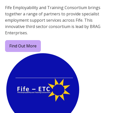
Fife Employability and Training Consortium brings
together a range of partners to provide specialist
employment support services across Fife. This
innovative third sector consortium is lead by BRAG
Enterprises.
Find Out More