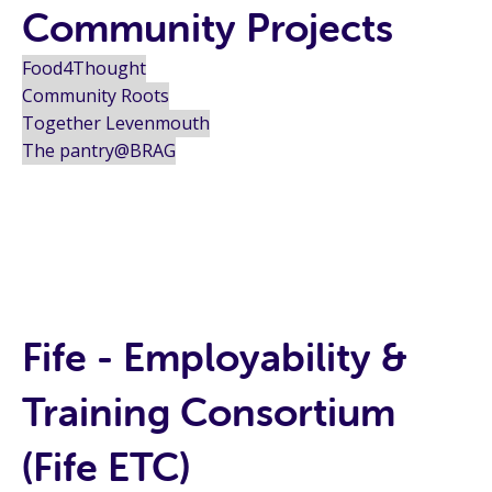
Community Projects
Food4Thought
Community Roots
Together Levenmouth
The pantry@BRAG
Fife - Employability &
Training Consortium
(Fife ETC)