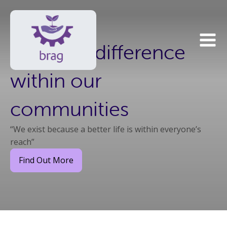
Making a difference
within our
communities
“We exist because a better life is within everyone’s
reach”
Find Out More