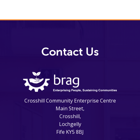
Contact Us
Crosshill Community Enterprise Centre
Main Street,
Crosshill,
Lochgelly
Fife KY5 8BJ