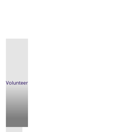
Volunteer