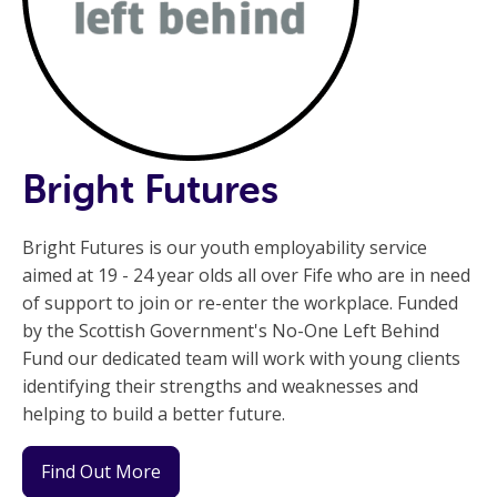
Bright Futures
Bright Futures is our youth employability service
aimed at 19 - 24 year olds all over Fife who are in need
of support to join or re-enter the workplace. Funded
by the Scottish Government's No-One Left Behind
Fund our dedicated team will work with young clients
identifying their strengths and weaknesses and
helping to build a better future.
Find Out More