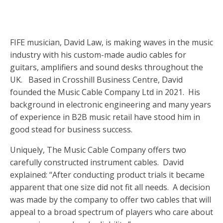
FIFE musician, David Law, is making waves in the music
industry with his custom-made audio cables for
guitars, amplifiers and sound desks throughout the
UK. Based in Crosshill Business Centre, David
founded the Music Cable Company Ltd in 2021. His
background in electronic engineering and many years
of experience in B2B music retail have stood him in
good stead for business success.
Uniquely, The Music Cable Company offers two
carefully constructed instrument cables. David
explained: “After conducting product trials it became
apparent that one size did not fit all needs. A decision
was made by the company to offer two cables that will
appeal to a broad spectrum of players who care about