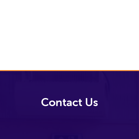
Video Library
Archive
News
Video Library
Contact Us