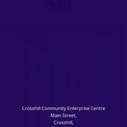
Crosshill Community Enterprise Centre
Main Street,
Crosshill,