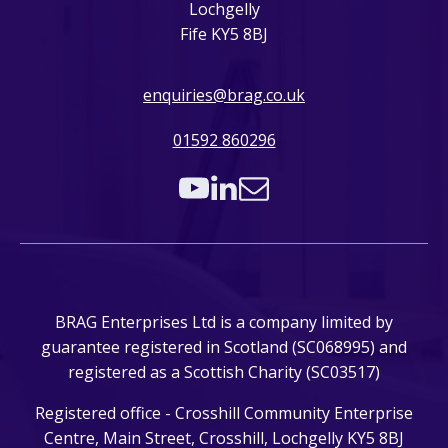
Lochgelly
Fife KY5 8BJ
enquiries@brag.co.uk
01592 860296
BRAG Enterprises Ltd is a company limited by
guarantee registered in Scotland (SC068995) and
registered as a Scottish Charity (SC03517)
Registered office - Crosshill Community Enterprise
Centre, Main Street, Crosshill, Lochgelly KY5 8BJ