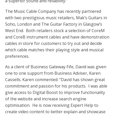
a superior sound and reliability.”
The Music Cable Company has recently partnered
with two prestigious music retailers, Mak’s Guitars in
Soho, London and The Guitar Factory in Glasgow’s
West End. Both retailers stock a selection of CoreM
and CoreB instrument cables and have demonstration
cables in store for customers to try out and decide
which cable matches their playing style and musical
preferences.
As a client of Business Gateway Fife, David was given
one to one support from Business Adviser, Karen
Cassells. Karen commented: “David has shown great
commitment and passion for his products. I was able
give access to Digital Boost to improve functionality
of the website and increase search engine
optimisation. He is now receiving Expert Help to
create video content to better explain and showcase