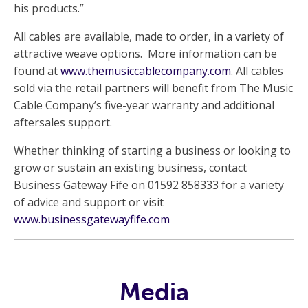
his products.”
All cables are available, made to order, in a variety of
attractive weave options. More information can be
found at
www.themusiccablecompany.com
. All cables
sold via the retail partners will benefit from The Music
Cable Company’s five-year warranty and additional
aftersales support.
Whether thinking of starting a business or looking to
grow or sustain an existing business, contact
Business Gateway Fife on 01592 858333 for a variety
of advice and support or visit
www.businessgatewayfife.com
Media